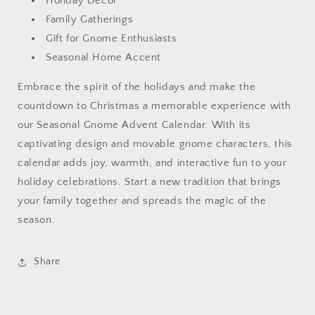
Holiday Decor
Family Gatherings
Gift for Gnome Enthusiasts
Seasonal Home Accent
Embrace the spirit of the holidays and make the
countdown to Christmas a memorable experience with
our Seasonal Gnome Advent Calendar. With its
captivating design and movable gnome characters, this
calendar adds joy, warmth, and interactive fun to your
holiday celebrations. Start a new tradition that brings
your family together and spreads the magic of the
season.
Share