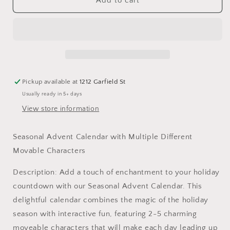
Seasonal
Seasonal
Add to cart
Advent
Advent
Calendar
Calendar
Pickup available at
1212 Garfield St
Usually ready in 5+ days
View store information
Seasonal Advent Calendar with Multiple Different
Movable Characters
Description: Add a touch of enchantment to your holiday
countdown with our Seasonal Advent Calendar. This
delightful calendar combines the magic of the holiday
season with interactive fun, featuring 2-5 charming
moveable characters that will make each day leading up