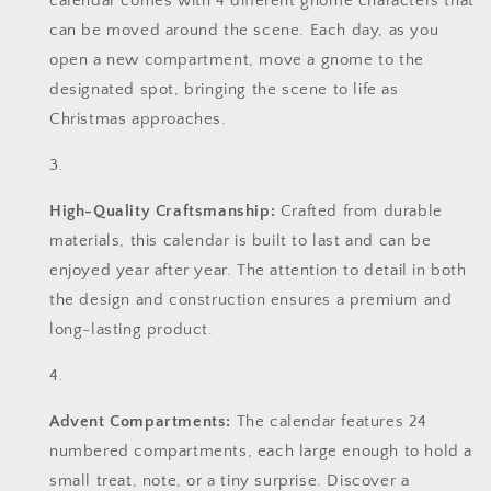
calendar comes with 4 different gnome characters that
can be moved around the scene. Each day, as you
open a new compartment, move a gnome to the
designated spot, bringing the scene to life as
Christmas approaches.
High-Quality Craftsmanship:
Crafted from durable
materials, this calendar is built to last and can be
enjoyed year after year. The attention to detail in both
the design and construction ensures a premium and
long-lasting product.
Advent Compartments:
The calendar features 24
numbered compartments, each large enough to hold a
small treat, note, or a tiny surprise. Discover a