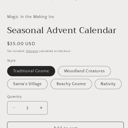
Magic in the Making Inc
Seasonal Advent Calendar
Regular
$35.00 USD
price
Tax included.
Shipping
calculated at checkout.
Style
Traditional Gnome
Woodland Creatures
Santa's Village
Beachy Gnome
Nativity
Quantity
Decrease
Increase
quantity
quantity
for
for