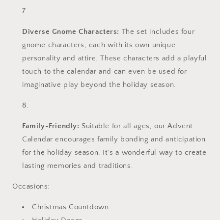
Diverse Gnome Characters:
The set includes four
gnome characters, each with its own unique
personality and attire. These characters add a playful
touch to the calendar and can even be used for
imaginative play beyond the holiday season.
Family-Friendly:
Suitable for all ages, our Advent
Calendar encourages family bonding and anticipation
for the holiday season. It's a wonderful way to create
lasting memories and traditions.
Occasions:
Christmas Countdown