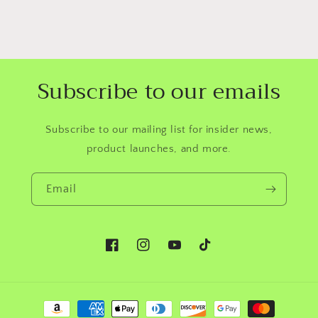
Subscribe to our emails
Subscribe to our mailing list for insider news,
product launches, and more.
Email
Facebook
Instagram
YouTube
TikTok
Payment