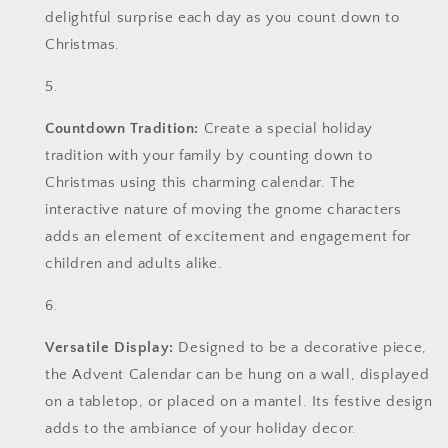
delightful surprise each day as you count down to
Christmas.
Countdown Tradition:
Create a special holiday
tradition with your family by counting down to
Christmas using this charming calendar. The
interactive nature of moving the gnome characters
adds an element of excitement and engagement for
children and adults alike.
Versatile Display:
Designed to be a decorative piece,
the Advent Calendar can be hung on a wall, displayed
on a tabletop, or placed on a mantel. Its festive design
adds to the ambiance of your holiday decor.