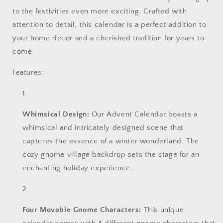
to the festivities even more exciting. Crafted with
attention to detail, this calendar is a perfect addition to
your home decor and a cherished tradition for years to
come.
Features:
Whimsical Design:
Our Advent Calendar boasts a
whimsical and intricately designed scene that
captures the essence of a winter wonderland. The
cozy gnome village backdrop sets the stage for an
enchanting holiday experience.
Four Movable Gnome Characters:
This unique