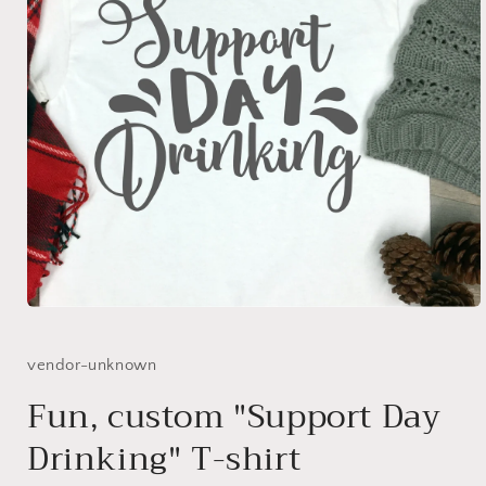
Open
media
1
in
vendor-unknown
modal
Fun, custom "Support Day
Drinking" T-shirt