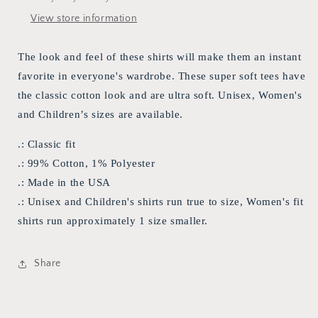
View store information
The look and feel of these shirts will make them an instant
favorite in everyone's wardrobe. These super soft tees have
the classic cotton look and are ultra soft. Unisex, Women's
and Children’s sizes are available.
.: Classic fit
.: 99% Cotton, 1% Polyester
.: Made in the USA
.: Unisex and Children's shirts run true to size, Women's fit
shirts run approximately 1 size smaller.
Share