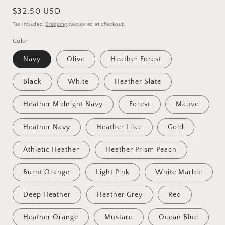
Regular
$32.50 USD
price
Tax included.
Shipping
calculated at checkout.
Color
Navy
Olive
Heather Forest
Black
White
Heather Slate
Heather Midnight Navy
Forest
Mauve
Heather Navy
Heather Lilac
Gold
Athletic Heather
Heather Prism Peach
Burnt Orange
Light Pink
White Marble
Deep Heather
Heather Grey
Red
Heather Orange
Mustard
Ocean Blue