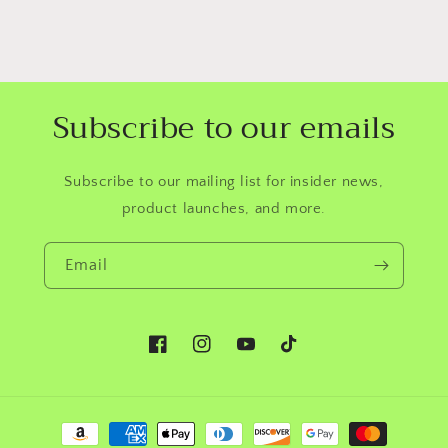
Subscribe to our emails
Subscribe to our mailing list for insider news,
product launches, and more.
Email
Facebook
Instagram
YouTube
TikTok
Payment