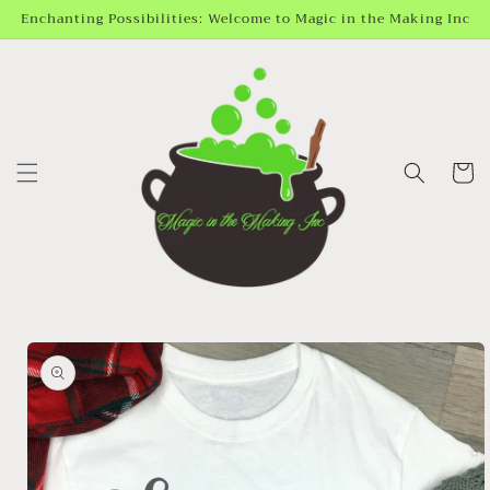
Skip to
Enchanting Possibilities: Welcome to Magic in the Making Inc
content
Cart
Skip to
product
information