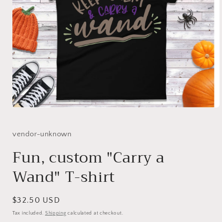
Open
media
1
in
vendor-unknown
modal
Fun, custom "Carry a
Wand" T-shirt
Regular
$32.50 USD
price
Tax included.
Shipping
calculated at checkout.