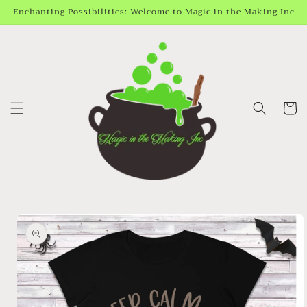
Skip to
Enchanting Possibilities: Welcome to Magic in the Making Inc
content
Cart
Skip to
product
information