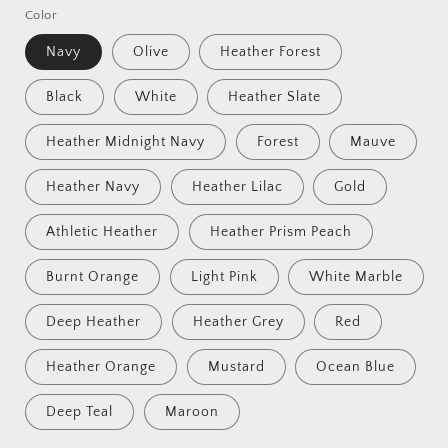
Color
Navy
Olive
Heather Forest
Black
White
Heather Slate
Heather Midnight Navy
Forest
Mauve
Heather Navy
Heather Lilac
Gold
Athletic Heather
Heather Prism Peach
Burnt Orange
Light Pink
White Marble
Deep Heather
Heather Grey
Red
Heather Orange
Mustard
Ocean Blue
Deep Teal
Maroon