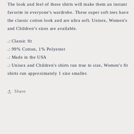
The look and feel of these shirts will make them an instant
favorite in everyone's wardrobe. These super soft tees have
the classic cotton look and are ultra soft. Unisex, Women's
and Children’s sizes are available.
.: Classic fit
.: 99% Cotton, 1% Polyester
.: Made in the USA
.: Unisex and Children's shirts run true to size, Women's fit
shirts run approximately 1 size smaller.
Share