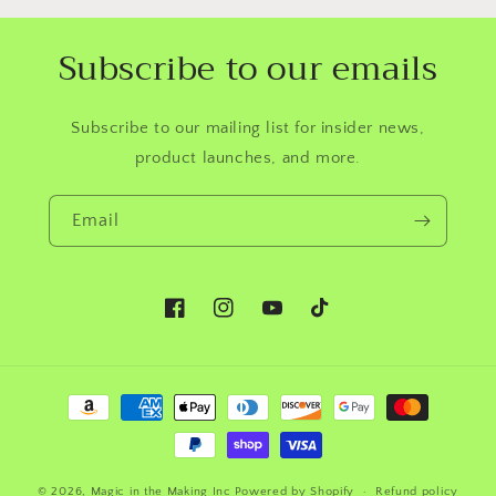
Subscribe to our emails
Subscribe to our mailing list for insider news,
product launches, and more.
Email
Facebook
Instagram
YouTube
TikTok
Payment
methods
© 2026,
Magic in the Making Inc
Powered by Shopify
Refund policy