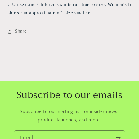
.: Unisex and Children's shirts run true to size, Women's fit
shirts run approximately 1 size smaller.
Share
Subscribe to our emails
Subscribe to our mailing list for insider news,
product launches, and more.
Email