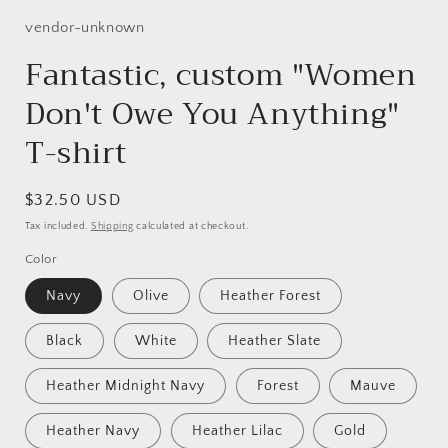
1
in
vendor-unknown
modal
Fantastic, custom "Women
Don't Owe You Anything"
T-shirt
Regular
$32.50 USD
price
Tax included.
Shipping
calculated at checkout.
Color
Navy
Olive
Heather Forest
Black
White
Heather Slate
Heather Midnight Navy
Forest
Mauve
Heather Navy
Heather Lilac
Gold