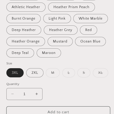
Athletic Heather
Heather Prism Peach
Burnt Orange
Light Pink
White Marble
Deep Heather
Heather Grey
Red
Heather Orange
Mustard
Ocean Blue
Deep Teal
Maroon
Size
Variant
Variant
Variant
Varian
3XL
2XL
M
L
S
XL
sold
sold
sold
sold
out
out
out
out
or
or
or
or
Quantity
unavailable
unavailable
unavailable
unavai
Decrease
Increase
quantity
quantity
for
for
Fantastic,
Fantastic,
Add to cart