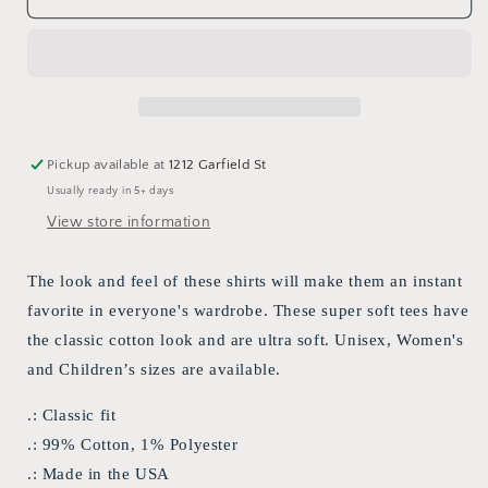
custom
custom
&quot;Women
&quot;Women
Don&#39;t
Don&#39;t
Owe
Owe
You
You
Anything&quot;
Anything&quot;
T-
T-
Pickup available at
1212 Garfield St
shirt
shirt
Usually ready in 5+ days
View store information
The look and feel of these shirts will make them an instant
favorite in everyone's wardrobe. These super soft tees have
the classic cotton look and are ultra soft. Unisex, Women's
and Children’s sizes are available.
.: Classic fit
.: 99% Cotton, 1% Polyester
.: Made in the USA