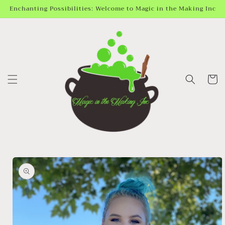
Skip to
Enchanting Possibilities: Welcome to Magic in the Making Inc
content
Cart
Skip to
product
information