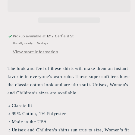
&quot;Storms
&quot;Storms
Don&#39;t
Don&#39;t
Last
Last
Forever&quot;
Forever&quot;
T-
T-
shirt
shirt
Pickup available at
1212 Garfield St
Usually ready in 5+ days
View store information
The look and feel of these shirts will make them an instant
favorite in everyone's wardrobe. These super soft tees have
the classic cotton look and are ultra soft. Unisex, Women's
and Children’s sizes are available.
.: Classic fit
.: 99% Cotton, 1% Polyester
.: Made in the USA
.: Unisex and Children's shirts run true to size, Women's fit