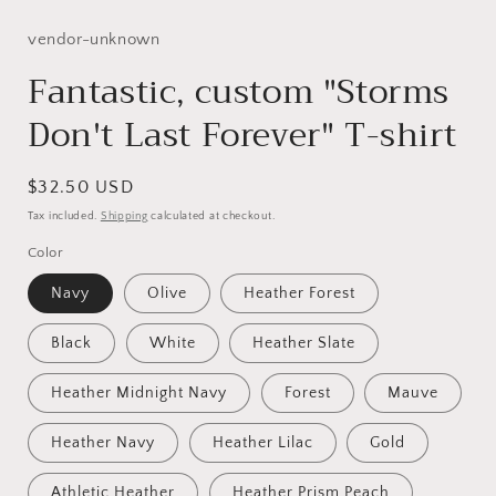
media
1
in
vendor-unknown
modal
Fantastic, custom "Storms
Don't Last Forever" T-shirt
Regular
$32.50 USD
price
Tax included.
Shipping
calculated at checkout.
Color
Navy
Olive
Heather Forest
Black
White
Heather Slate
Heather Midnight Navy
Forest
Mauve
Heather Navy
Heather Lilac
Gold
Athletic Heather
Heather Prism Peach