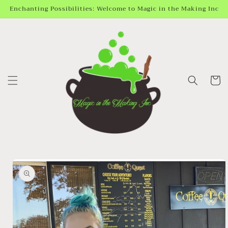
Skip to
Enchanting Possibilities: Welcome to Magic in the Making Inc
content
Cart
Skip to
product
information