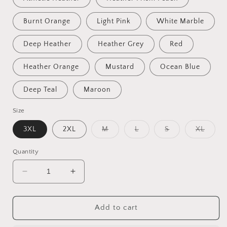
Burnt Orange
Light Pink
White Marble
Deep Heather
Heather Grey
Red
Heather Orange
Mustard
Ocean Blue
Deep Teal
Maroon
Size
Variant
Variant
Variant
Varian
3XL
2XL
M
L
S
XL
sold
sold
sold
sold
out
out
out
out
or
or
or
or
Quantity
unavailable
unavailable
unavailable
unavai
Decrease
Increase
quantity
quantity
for
for
Fantastic,
Fantastic,
Add to cart
custom
custom