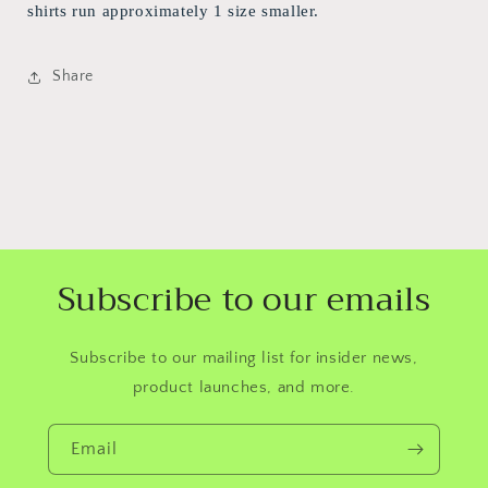
shirts run approximately 1 size smaller.
Share
Subscribe to our emails
Subscribe to our mailing list for insider news,
product launches, and more.
Email