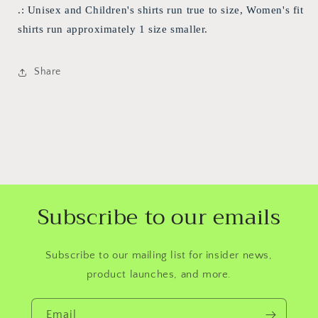
.: Unisex and Children's shirts run true to size, Women's fit
shirts run approximately 1 size smaller.
Share
Subscribe to our emails
Subscribe to our mailing list for insider news,
product launches, and more.
Email