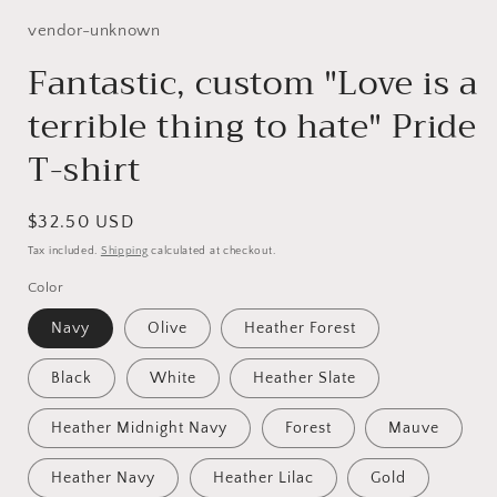
1
in
vendor-unknown
modal
Fantastic, custom "Love is a
terrible thing to hate" Pride
T-shirt
Regular
$32.50 USD
price
Tax included.
Shipping
calculated at checkout.
Color
Navy
Olive
Heather Forest
Black
White
Heather Slate
Heather Midnight Navy
Forest
Mauve
Heather Navy
Heather Lilac
Gold