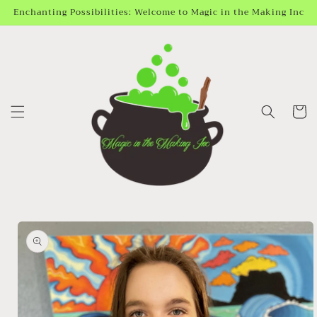
Skip to
Enchanting Possibilities: Welcome to Magic in the Making Inc
content
Cart
Skip to
product
information