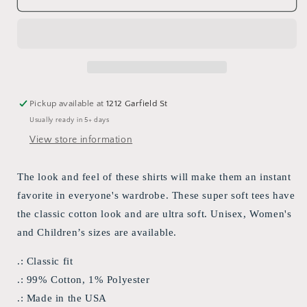
custom
custom
&quot;Love
&quot;Love
is
is
a
a
terrible
terrible
thing
thing
to
to
Pickup available at
1212 Garfield St
hate&quot;
hate&quot;
Usually ready in 5+ days
Pride
Pride
T-
T-
View store information
shirt
shirt
The look and feel of these shirts will make them an instant
favorite in everyone's wardrobe. These super soft tees have
the classic cotton look and are ultra soft. Unisex, Women's
and Children’s sizes are available.
.: Classic fit
.: 99% Cotton, 1% Polyester
.: Made in the USA