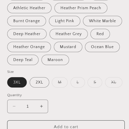
Athletic Heather
Heather Prism Peach
Burnt Orange
Light Pink
White Marble
Deep Heather
Heather Grey
Red
Heather Orange
Mustard
Ocean Blue
Deep Teal
Maroon
Size
Variant
Variant
Variant
Varian
3XL
2XL
M
L
S
XL
sold
sold
sold
sold
out
out
out
out
or
or
or
or
Quantity
unavailable
unavailable
unavailable
unavai
Decrease
Increase
quantity
quantity
for
for
Fantastic,
Fantastic,
Add to cart