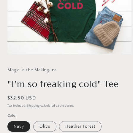
Open
media
1
in
Magic in the Making Inc
modal
"I'm so freaking cold" Tee
Regular
$32.50 USD
price
Tax included.
Shipping
calculated at checkout.
Color
Navy
Olive
Heather Forest