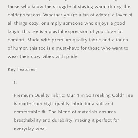
those who know the struggle of staying warm during the
colder seasons. Whether you're a fan of winter, a lover of
all things cozy, or simply someone who enjoys a good
laugh, this tee is a playful expression of your love for
comfort. Made with premium quality fabric and a touch
of humor, this tee is a must-have for those who want to
wear their cozy vibes with pride.
Key Features:
Premium Quality Fabric: Our "I'm So Freaking Cold" Tee
is made from high-quality fabric for a soft and
comfortable fit. The blend of materials ensures
breathability and durability, making it perfect for
everyday wear.