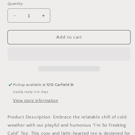
or
or
or
or
Quantity
unavailable
unavailable
unavailable
unavai
Decrease
Increase
quantity
quantity
for
for
&quot;I&#39;m
&quot;I&#39;m
Add to cart
so
so
freaking
freaking
cold&quot;
cold&quot;
Tee
Tee
Pickup available at
1212 Garfield St
Usually ready in 5+ days
View store information
Product Description: Embrace the relatable chill of cold
weather with our playful and humorous "I'm So Freaking
Cold" Tee. This cozy and light-hearted tee is designed for