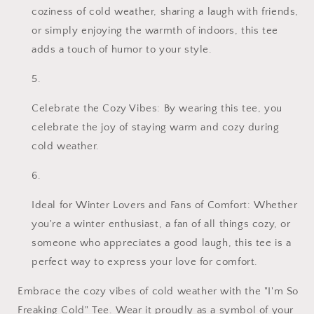
coziness of cold weather, sharing a laugh with friends,
or simply enjoying the warmth of indoors, this tee
adds a touch of humor to your style.
Celebrate the Cozy Vibes: By wearing this tee, you
celebrate the joy of staying warm and cozy during
cold weather.
Ideal for Winter Lovers and Fans of Comfort: Whether
you're a winter enthusiast, a fan of all things cozy, or
someone who appreciates a good laugh, this tee is a
perfect way to express your love for comfort.
Embrace the cozy vibes of cold weather with the "I'm So
Freaking Cold" Tee. Wear it proudly as a symbol of your