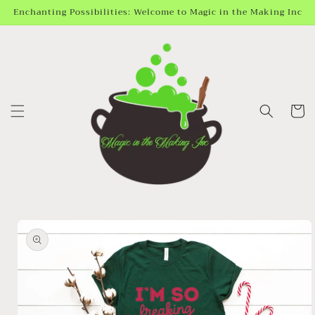
Skip to
Enchanting Possibilities: Welcome to Magic in the Making Inc
content
Cart
Skip to
product
information