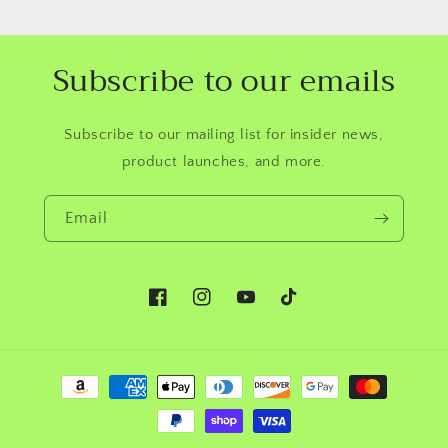
Subscribe to our emails
Subscribe to our mailing list for insider news,
product launches, and more.
Email
Facebook
Instagram
YouTube
TikTok
Payment
methods