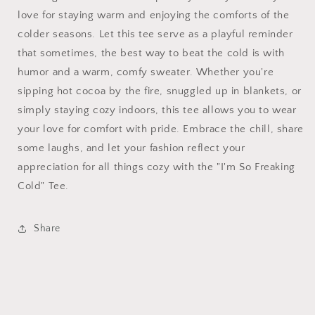
love for staying warm and enjoying the comforts of the
colder seasons. Let this tee serve as a playful reminder
that sometimes, the best way to beat the cold is with
humor and a warm, comfy sweater. Whether you're
sipping hot cocoa by the fire, snuggled up in blankets, or
simply staying cozy indoors, this tee allows you to wear
your love for comfort with pride. Embrace the chill, share
some laughs, and let your fashion reflect your
appreciation for all things cozy with the "I'm So Freaking
Cold" Tee.
Share