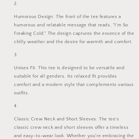
Humorous Design: The front of the tee features a
humorous and relatable message that reads, "I'm So
Freaking Cold." The design captures the essence of the
chilly weather and the desire for warmth and comfort.
Unisex Fit: This tee is designed to be versatile and
suitable for all genders. Its relaxed fit provides
comfort and a modern style that complements various
outfits.
Classic Crew Neck and Short Sleeves: The tee's
classic crew neck and short sleeves offer a timeless
and easy-to-wear look. Whether you're embracing the