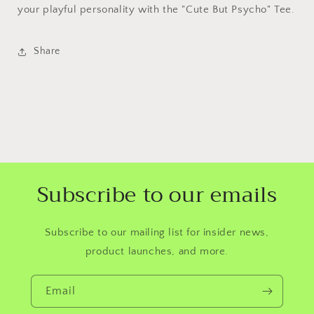
your playful personality with the "Cute But Psycho" Tee.
Share
Subscribe to our emails
Subscribe to our mailing list for insider news,
product launches, and more.
Email