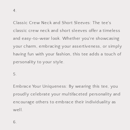
Classic Crew Neck and Short Sleeves: The tee's
classic crew neck and short sleeves offer a timeless
and easy-to-wear look. Whether you're showcasing
your charm, embracing your assertiveness, or simply
having fun with your fashion, this tee adds a touch of
personality to your style.
Embrace Your Uniqueness: By wearing this tee, you
proudly celebrate your multifaceted personality and
encourage others to embrace their individuality as
well.