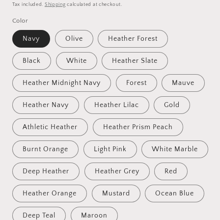
price
Tax included.
Shipping
calculated at checkout.
Color
Navy
Olive
Heather Forest
Black
White
Heather Slate
Heather Midnight Navy
Forest
Mauve
Heather Navy
Heather Lilac
Gold
Athletic Heather
Heather Prism Peach
Burnt Orange
Light Pink
White Marble
Deep Heather
Heather Grey
Red
Heather Orange
Mustard
Ocean Blue
Deep Teal
Maroon