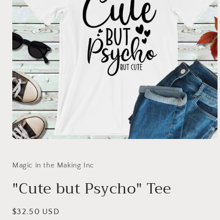
Open
media
1
in
Magic in the Making Inc
modal
"Cute but Psycho" Tee
Regular
$32.50 USD