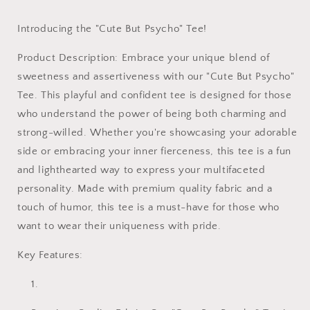
Introducing the "Cute But Psycho" Tee!
Product Description: Embrace your unique blend of
sweetness and assertiveness with our "Cute But Psycho"
Tee. This playful and confident tee is designed for those
who understand the power of being both charming and
strong-willed. Whether you're showcasing your adorable
side or embracing your inner fierceness, this tee is a fun
and lighthearted way to express your multifaceted
personality. Made with premium quality fabric and a
touch of humor, this tee is a must-have for those who
want to wear their uniqueness with pride.
Key Features: