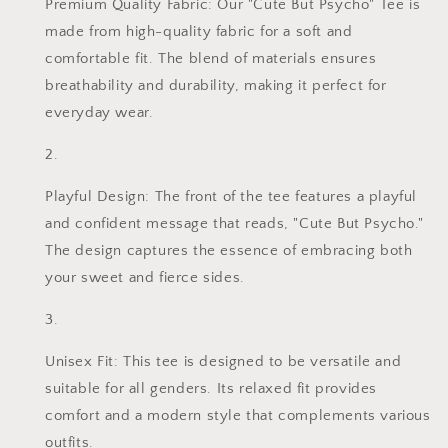
Premium Quality Fabric: Our "Cute But Psycho" Tee is
made from high-quality fabric for a soft and
comfortable fit. The blend of materials ensures
breathability and durability, making it perfect for
everyday wear.
Playful Design: The front of the tee features a playful
and confident message that reads, "Cute But Psycho."
The design captures the essence of embracing both
your sweet and fierce sides.
Unisex Fit: This tee is designed to be versatile and
suitable for all genders. Its relaxed fit provides
comfort and a modern style that complements various
outfits.