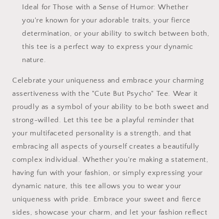
Ideal for Those with a Sense of Humor: Whether
you're known for your adorable traits, your fierce
determination, or your ability to switch between both,
this tee is a perfect way to express your dynamic
nature.
Celebrate your uniqueness and embrace your charming
assertiveness with the "Cute But Psycho" Tee. Wear it
proudly as a symbol of your ability to be both sweet and
strong-willed. Let this tee be a playful reminder that
your multifaceted personality is a strength, and that
embracing all aspects of yourself creates a beautifully
complex individual. Whether you're making a statement,
having fun with your fashion, or simply expressing your
dynamic nature, this tee allows you to wear your
uniqueness with pride. Embrace your sweet and fierce
sides, showcase your charm, and let your fashion reflect