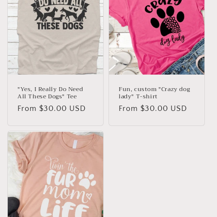
"Yes, I Really Do Need
Fun, custom "Crazy dog
All These Dogs" Tee
lady" T-shirt
Regular
From $30.00 USD
Regular
From $30.00 USD
price
price