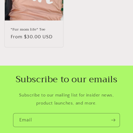
"Fur mom life" Tee
Regular
From $30.00 USD
price
Subscribe to our emails
Subscribe to our mailing list for insider news,
product launches, and more.
Email