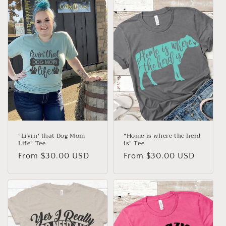
e
c
t
i
o
n
:
"Livin' that Dog Mom
"Home is where the herd
Life" Tee
is" Tee
Regular
From $30.00 USD
Regular
From $30.00 USD
price
price